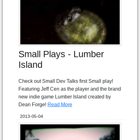
Small Plays - Lumber
Island
Check out Small Dev Talks first Small play!
Featuring Jeff Cen as the player and the brand
new indie game Lumber Island created by
Dean Forge!
Read More
2013-05-04