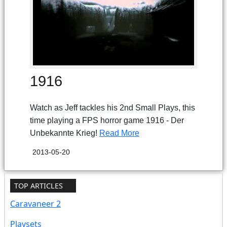
1916
Watch as Jeff tackles his 2nd Small Plays, this
time playing a FPS horror game 1916 - Der
Unbekannte Krieg!
Read More
2013-05-20
TOP ARTICLES
Caravaneer 2
Playsets