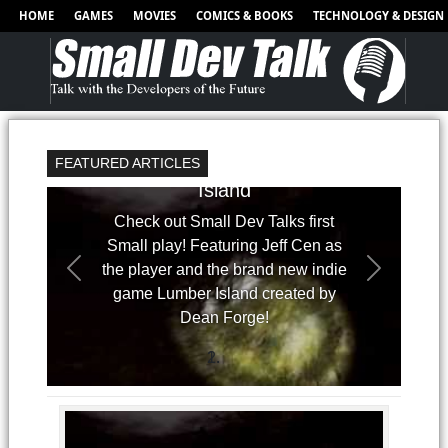
HOME
GAMES
MOVIES
COMICS & BOOKS
TECHNOLOGY & DESIGN
FEATURED ARTICLES
Small Plays - Lumber
Island
Check out Small Dev Talks first
Small play! Featuring Jeff Cen as
the player and the brand new indie
game Lumber Island created by
Dean Forge!