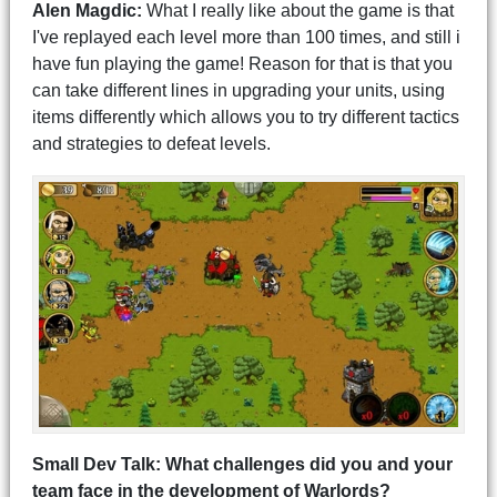
Alen Magdic:
What I really like about the game is that
I've replayed each level more than 100 times, and still i
have fun playing the game! Reason for that is that you
can take different lines in upgrading your units, using
items differently which allows you to try different tactics
and strategies to defeat levels.
Small Dev Talk: What challenges did you and your
team face in the development of Warlords?