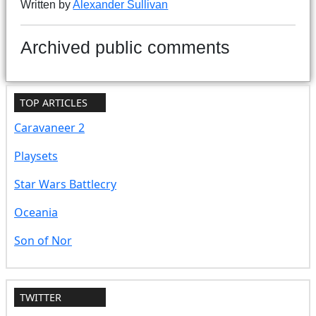
Written by
Alexander Sullivan
Archived public comments
TOP ARTICLES
Caravaneer 2
Playsets
Star Wars Battlecry
Oceania
Son of Nor
TWITTER