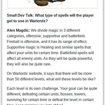
Small Dev Talk: What type of spells will the player
get to use in Warlords?
Alen Magdic:
We divide magic in 3 different
categories, offensive, supportive and battlefield.
Fireball is offensive, and it has its range of effect.
Supportive magic is Healing and similar spells that
affect your units for certain time. Battlefield spells will
affect all enemy units. As they will be quite powerful,
they will also be quite rare.
On Warlords’ website, it says that there will be more
than 50 different levels, what will these levels be like?
Each level is its own challenge. Your goal can be quite
different, defeating certain units, bosses, towers,
surviving for certain time or defeat the level in certain