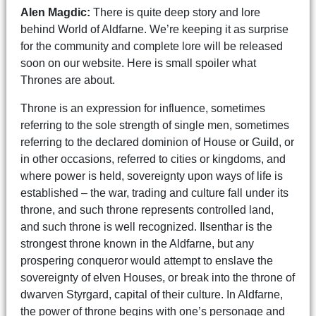
Alen Magdic:
There is quite deep story and lore
behind World of Aldfarne. We’re keeping it as surprise
for the community and complete lore will be released
soon on our website. Here is small spoiler what
Thrones are about.
Throne is an expression for influence, sometimes
referring to the sole strength of single men, sometimes
referring to the declared dominion of House or Guild, or
in other occasions, referred to cities or kingdoms, and
where power is held, sovereignty upon ways of life is
established – the war, trading and culture fall under its
throne, and such throne represents controlled land,
and such throne is well recognized. Ilsenthar is the
strongest throne known in the Aldfarne, but any
prospering conqueror would attempt to enslave the
sovereignty of elven Houses, or break into the throne of
dwarven Styrgard, capital of their culture. In Aldfarne,
the power of throne begins with one’s personage and