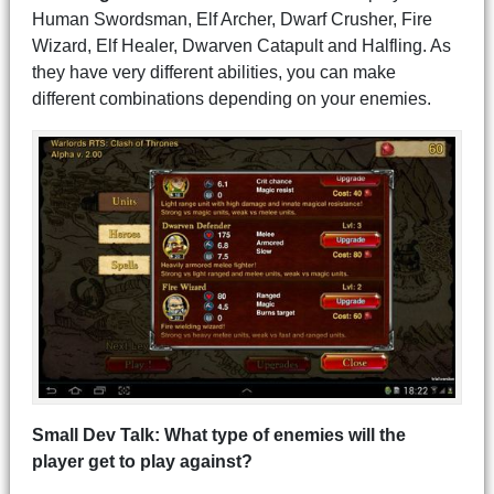
Human Swordsman, Elf Archer, Dwarf Crusher, Fire
Wizard, Elf Healer, Dwarven Catapult and Halfling. As
they have very different abilities, you can make
different combinations depending on your enemies.
Small Dev Talk: What type of enemies will the
player get to play against?