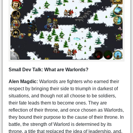
Small Dev Talk: What are Warlords?
Alen Magdic:
Warlords are fighters who earned their
respect by bringing their side to triumph in darkest of
situations, and though not all choose to be soldiers,
their fate leads them to become ones. They are
reflection of their throne, and once chosen as Warlords,
they bound their purpose to the cause of their throne. In
battle, the strength of Warlord is determined by its
throne, a title that replaced the idea of leadership, and,