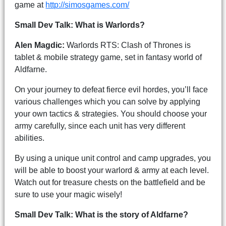
game at
http://simosgames.com/
Small Dev Talk: What is Warlords?
Alen Magdic:
Warlords RTS: Clash of Thrones is
tablet & mobile strategy game, set in fantasy world of
Aldfarne.
On your journey to defeat fierce evil hordes, you’ll face
various challenges which you can solve by applying
your own tactics & strategies. You should choose your
army carefully, since each unit has very different
abilities.
By using a unique unit control and camp upgrades, you
will be able to boost your warlord & army at each level.
Watch out for treasure chests on the battlefield and be
sure to use your magic wisely!
Small Dev Talk: What is the story of Aldfarne?