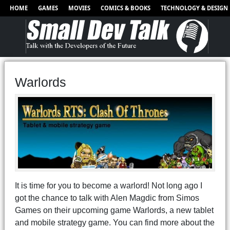
HOME
GAMES
MOVIES
COMICS & BOOKS
TECHNOLOGY & DESIGN
Warlords
It is time for you to become a warlord! Not long ago I
got the chance to talk with Alen Magdic from Simos
Games on their upcoming game Warlords, a new tablet
and mobile strategy game. You can find more about the