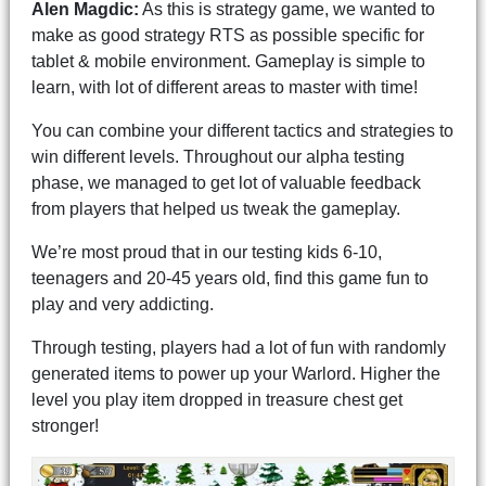
Alen Magdic:
As this is strategy game, we wanted to
make as good strategy RTS as possible specific for
tablet & mobile environment. Gameplay is simple to
learn, with lot of different areas to master with time!
You can combine your different tactics and strategies to
win different levels. Throughout our alpha testing
phase, we managed to get lot of valuable feedback
from players that helped us tweak the gameplay.
We’re most proud that in our testing kids 6-10,
teenagers and 20-45 years old, find this game fun to
play and very addicting.
Through testing, players had a lot of fun with randomly
generated items to power up your Warlord. Higher the
level you play item dropped in treasure chest get
stronger!