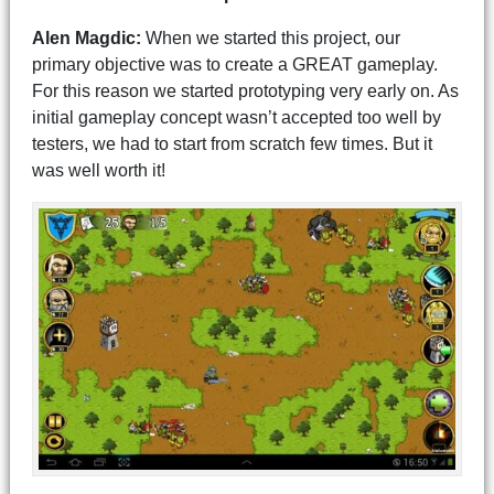
Alen Magdic:
When we started this project, our
primary objective was to create a GREAT gameplay.
For this reason we started prototyping very early on. As
initial gameplay concept wasn’t accepted too well by
testers, we had to start from scratch few times. But it
was well worth it!