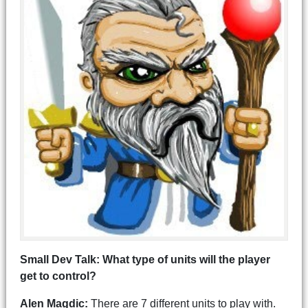
Small Dev Talk: What type of units will the player
get to control?
Alen Magdic:
There are 7 different units to play with.