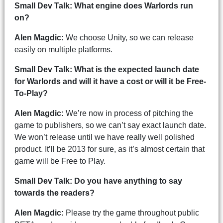
Small Dev Talk: What engine does Warlords run
on?
Alen Magdic:
We choose Unity, so we can release
easily on multiple platforms.
Small Dev Talk: What is the expected launch date
for Warlords and will it have a cost or will it be Free-
To-Play?
Alen Magdic:
We’re now in process of pitching the
game to publishers, so we can’t say exact launch date.
We won’t release until we have really well polished
product. It’ll be 2013 for sure, as it’s almost certain that
game will be Free to Play.
Small Dev Talk: Do you have anything to say
towards the readers?
Alen Magdic:
Please try the game throughout public