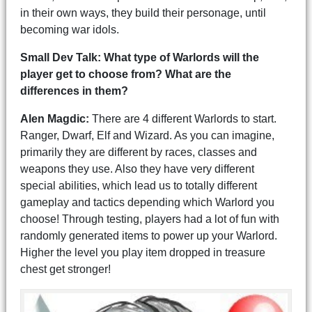
in their own ways, they build their personage, until
becoming war idols.
Small Dev Talk: What type of Warlords will the
player get to choose from? What are the
differences in them?
Alen Magdic:
There are 4 different Warlords to start.
Ranger, Dwarf, Elf and Wizard. As you can imagine,
primarily they are different by races, classes and
weapons they use. Also they have very different
special abilities, which lead us to totally different
gameplay and tactics depending which Warlord you
choose! Through testing, players had a lot of fun with
randomly generated items to power up your Warlord.
Higher the level you play item dropped in treasure
chest get stronger!