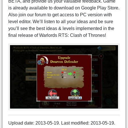
BETA, and provide us your valuable feedback. Game
is already available to download on Google Play Store.
Also join our forum to get access to PC version with
level editor. We’ll listen to all your ideas and be sure
you’ll see the best ideas & levels implemented in the
final release of Warlords RTS: Clash of Thrones!
Upload date: 2013-05-19. Last modified: 2013-05-19.