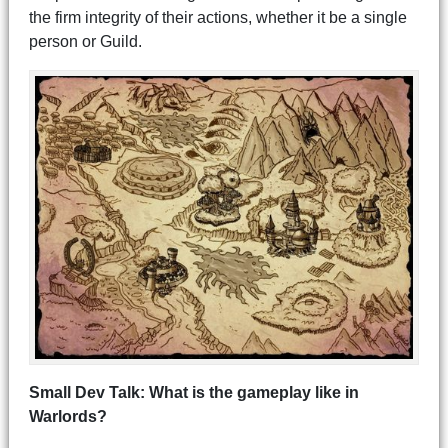
the firm integrity of their actions, whether it be a single
person or Guild.
Small Dev Talk: What is the gameplay like in
Warlords?