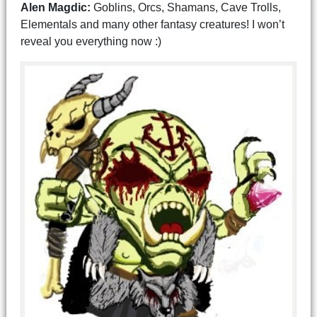
Alen Magdic:
Goblins, Orcs, Shamans, Cave Trolls,
Elementals and many other fantasy creatures! I won’t
reveal you everything now :)