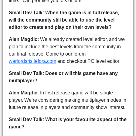
time. I can promise you lots of fun!
Small Dev Talk: When the game is in full release,
will the community still be able to use the level
editor to create and play on their own levels?
Alen Magdic:
We already created level editor, and we
plan to include the best levels from the community in
our final release! Come to our forum
warlordsrts.lefora.com
and checkout PC level editor!
Small Dev Talk: Does or will this game have any
multiplayer?
Alen Magdic:
In first release game will be single
player. We’re considering making multiplayer modes in
future release in players and community show interest.
Small Dev Talk: What is your favourite aspect of the
game?